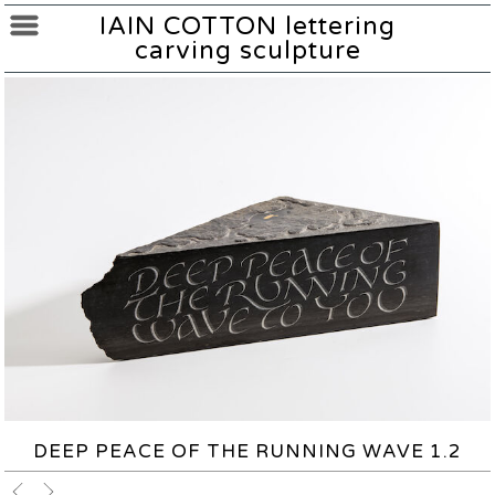
IAIN COTTON lettering
carving sculpture
DEEP PEACE OF THE RUNNING WAVE 1.2