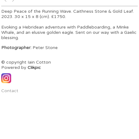
Deep Peace of the Running Wave. Caithness Stone & Gold Leaf.
2023. 30 x 15 x 8 (cm). £1750.
Evoking a Hebridean adventure with Paddleboarding, a Minke
Whale, and an elusive golden eagle. Sent on our way with a Gaelic
blessing.
Photographer:
Peter Stone
© copyright Iain Cotton
Powered by
Clikpic
Contact